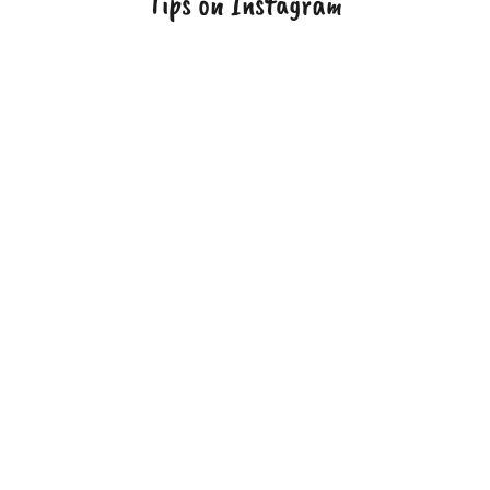
Tips on Instagram