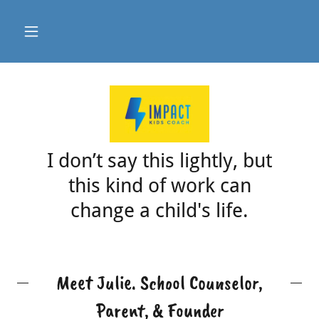
I don’t say this lightly, but
this kind of work can
change a child's life.
Meet Julie. School Counselor,
Parent, & Founder