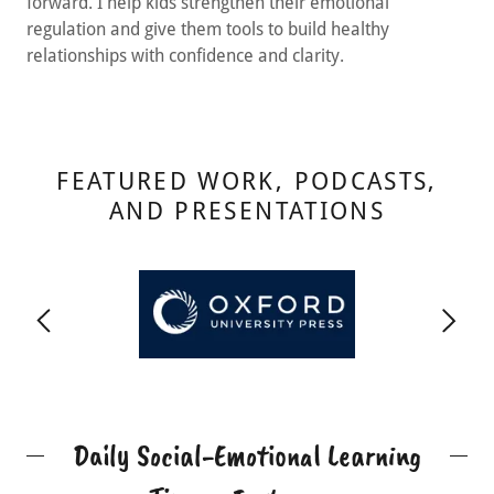
forward. I help kids strengthen their emotional
regulation and give them tools to build healthy
relationships with confidence and clarity.
FEATURED WORK, PODCASTS,
AND PRESENTATIONS
Daily Social-Emotional Learning