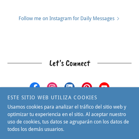
Follow me on Instagram for Daily Messages
Let's Connect
ESTE SITIO WEB UTILIZA COOKIES
Usamos cookies para analizar el tráfico del sitio web y
optimizar tu experiencia en el sitio. Al aceptar nuestro
uso de cookies, tus datos se agruparán con los datos de
todos los demás usuarios.
© 2026 IMPACT Kids Coach - All Rights Reserved