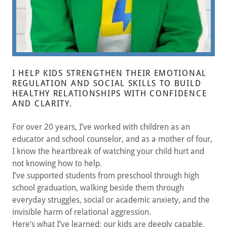
I HELP KIDS STRENGTHEN THEIR EMOTIONAL
REGULATION AND SOCIAL SKILLS TO BUILD
HEALTHY RELATIONSHIPS WITH CONFIDENCE
AND CLARITY.
For over 20 years, I’ve worked with children as an
educator and school counselor, and as a mother of four,
I know the heartbreak of watching your child hurt and
not knowing how to help.
I’ve supported students from preschool through high
school graduation, walking beside them through
everyday struggles, social or academic anxiety, and the
invisible harm of relational aggression.
Here’s what I’ve learned: our kids are deeply capable.