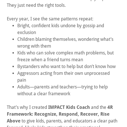
They just need the right tools.
Every year, I see the same patterns repeat:
Bright, confident kids undone by gossip and
exclusion
Children blaming themselves, wondering what’s
wrong with them
Kids who can solve complex math problems, but
freeze when a friend turns mean
Bystanders who want to help but don’t know how
Aggressors acting from their own unprocessed
pain
Adults—parents and teachers—trying to help
without a clear framework
That’s why I created
IMPACT Kids Coach
and the
4R
Framework: Recognize, Respond, Recover, Rise
Above
to give kids, parents, and educators a clear path